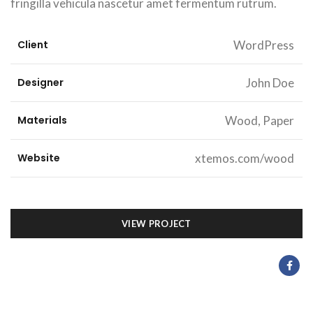
fringilla vehicula nascetur amet fermentum rutrum.
Client
WordPress
Designer
John Doe
Materials
Wood, Paper
Website
xtemos.com/wood
VIEW PROJECT