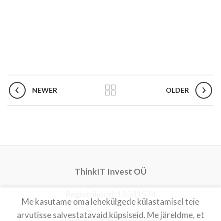
NEWER
OLDER
ThinkIT Invest OÜ
Registrikood: 12581574
Me kasutame oma lehekülgede külastamisel teie
arvutisse salvestatavaid küpsiseid. Me järeldme, et
Email: info@luigekaubad.ee