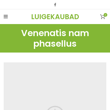
LUIGEKAUBAD
0
Venenatis nam
phasellus