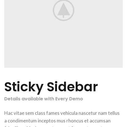
Sticky Sidebar
Details available with Every Demo
Hac vitae sem class fames vehicula nascetur nam tellus
a condimentum inceptos mus rhoncus et accumsan